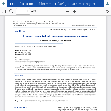
Frontalis associated intramuscular lipoma: a case report