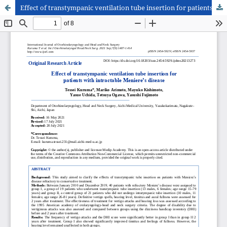
Effect of transtympanic ventilation tube insertion for patients with intractable Meniere’s disease