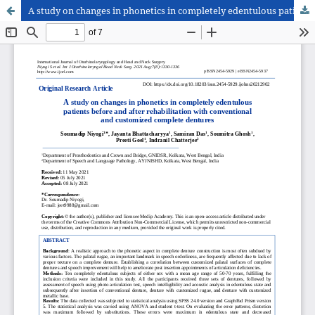
A study on changes in phonetics in completely edentulous patients before and after rehabilitation with conventional and customized complete dentures