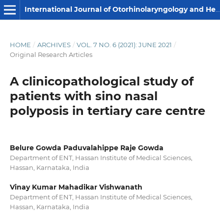
International Journal of Otorhinolaryngology and Head and Neck Surgery
HOME
/
ARCHIVES
/
VOL. 7 NO. 6 (2021): JUNE 2021
/
Original Research Articles
A clinicopathological study of
patients with sino nasal
polyposis in tertiary care centre
Belure Gowda Paduvalahippe Raje Gowda
Department of ENT, Hassan Institute of Medical Sciences,
Hassan, Karnataka, India
Vinay Kumar Mahadikar Vishwanath
Department of ENT, Hassan Institute of Medical Sciences,
Hassan, Karnataka, India