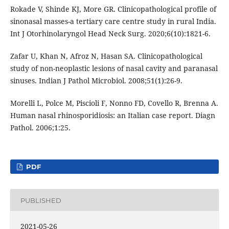
Rokade V, Shinde KJ, More GR. Clinicopathological profile of
sinonasal masses-a tertiary care centre study in rural India.
Int J Otorhinolaryngol Head Neck Surg. 2020;6(10):1821-6.
Zafar U, Khan N, Afroz N, Hasan SA. Clinicopathological
study of non-neoplastic lesions of nasal cavity and paranasal
sinuses. Indian J Pathol Microbiol. 2008;51(1):26-9.
Morelli L, Polce M, Piscioli F, Nonno FD, Covello R, Brenna A.
Human nasal rhinosporidiosis: an Italian case report. Diagn
Pathol. 2006;1:25.
PDF
PUBLISHED
2021-05-26