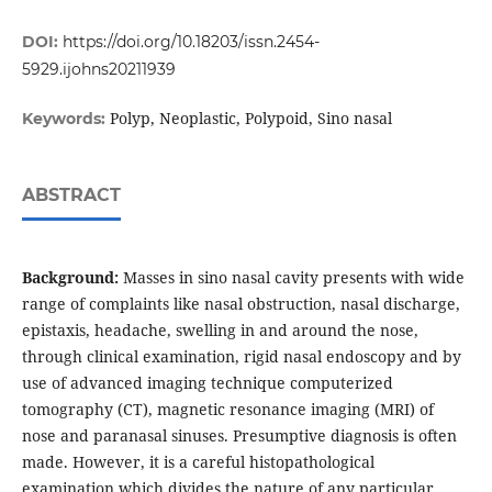
DOI:
https://doi.org/10.18203/issn.2454-
5929.ijohns20211939
Polyp, Neoplastic, Polypoid, Sino nasal
Keywords:
ABSTRACT
Background:
Masses in sino nasal cavity presents with wide
range of complaints like nasal obstruction, nasal discharge,
epistaxis, headache, swelling in and around the nose,
through clinical examination, rigid nasal endoscopy and by
use of advanced imaging technique computerized
tomography (CT), magnetic resonance imaging (MRI) of
nose and paranasal sinuses. Presumptive diagnosis is often
made. However, it is a careful histopathological
examination which divides the nature of any particular