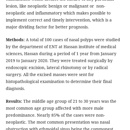
lesion, like neoplastic benign or malignant or non-
neoplastic and inflammatory which makes possible to
implement correct and timely intervention, which is a
major dividing factor for better prognosis.
Methods:
A total of 100 cases of nasal polyps were studied
by the department of ENT at Hassan institute of medical
sciences, Hassan during a period of 1 year from January
2019 to January 2020. They were treated surgically by
endoscopic excision, lateral rhinotomy or by radical
surgery. All the excised masses were sent for
histopathological examination to determine their final
diagnosis.
Results:
The middle age group of 21 to 30 years was the
most common age group affected with more male
predominance. Nearly 85% of the cases were non-
neoplastic. The most common presentation was nasal
obstruction with ethmoidal sinus being the commonest