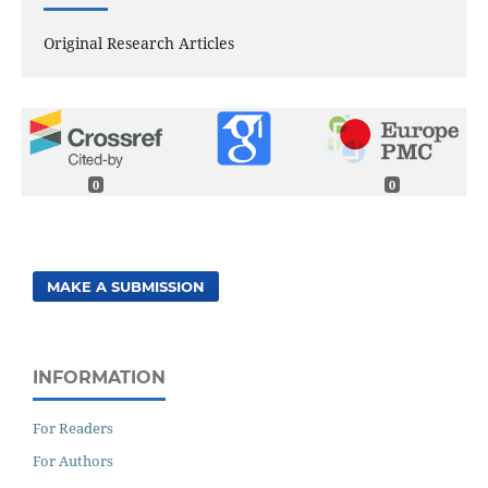
Original Research Articles
0
0
MAKE A SUBMISSION
INFORMATION
For Readers
For Authors