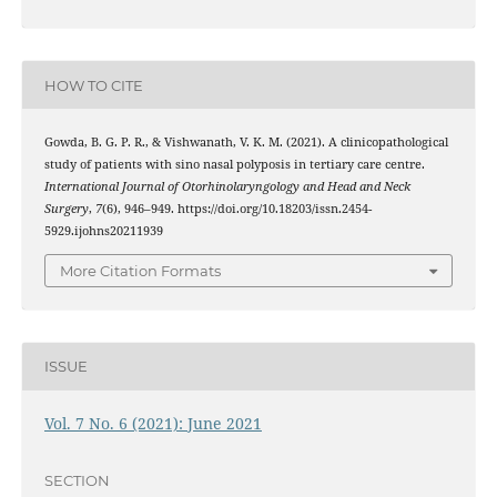
HOW TO CITE
Gowda, B. G. P. R., & Vishwanath, V. K. M. (2021). A clinicopathological
study of patients with sino nasal polyposis in tertiary care centre.
International Journal of Otorhinolaryngology and Head and Neck
Surgery
,
7
(6), 946–949. https://doi.org/10.18203/issn.2454-
5929.ijohns20211939
More Citation Formats
ISSUE
Vol. 7 No. 6 (2021): June 2021
SECTION