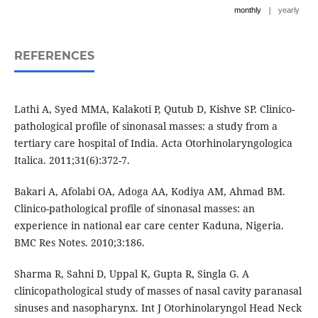
|
monthly
yearly
REFERENCES
Lathi A, Syed MMA, Kalakoti P, Qutub D, Kishve SP. Clinico-
pathological profile of sinonasal masses: a study from a
tertiary care hospital of India. Acta Otorhinolaryngologica
Italica. 2011;31(6):372-7.
Bakari A, Afolabi OA, Adoga AA, Kodiya AM, Ahmad BM.
Clinico-pathological profile of sinonasal masses: an
experience in national ear care center Kaduna, Nigeria.
BMC Res Notes. 2010;3:186.
Sharma R, Sahni D, Uppal K, Gupta R, Singla G. A
clinicopathological study of masses of nasal cavity paranasal
sinuses and nasopharynx. Int J Otorhinolaryngol Head Neck