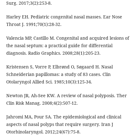
Surg. 2017;3(2):253-8.
Harley EH. Pediatric congenital nasal masses. Ear Nose
Throat J. 1991;70(1):28-32.
Valencia MP, Castillo M. Congenital and acquired lesions of
the nasal septum: a practical guide for differential
diagnosis. Radio Graphics. 2008;28(1):205-23.
Kristensen S, Vorre P, Elbrønd O, Søgaard H. Nasal
Schneiderian papillomas: a study of 83 cases. Clin
Otolaryngol Allied Sci. 1985;10(3):125-34.
Newton JR, Ah-See KW. A review of nasal polyposis. Ther
Clin Risk Manag. 2008;4(2):507-12.
Jahromi MA, Pour SA. The epidemiological and clinical
aspects of nasal polyps that require surgery. Iran J
Otorhinolaryngol. 2012;24(67):75-8.