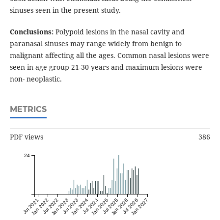
sinuses seen in the present study.
Conclusions:
Polypoid lesions in the nasal cavity and
paranasal sinuses may range widely from benign to
malignant affecting all the ages. Common nasal lesions were
seen in age group 21-30 years and maximum lesions were
non- neoplastic.
METRICS
PDF views
386
24
Jul 2021
Jan 2022
Jul 2022
Jan 2023
Jul 2023
Jan 2024
Jul 2024
Jan 2025
Jul 2025
Jan 2026
Jul 2026
Jan 2027