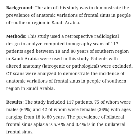
Background:
The aim of this study was to demonstrate the
prevalence of anatomic variations of frontal sinus in people
of southern region in Saudi Arabia.
Methods:
This study used a retrospective radiological
design to analyze computed tomography scans of 117
patients aged between 18 and 80 years of southern region
in Saudi Arabia were used in this study. Patients with
altered anatomy (iatrogenic or pathological) were excluded,
CT scans were analyzed to demonstrate the incidence of
anatomic variations of frontal sinus in people of southern
region in Saudi Arabia.
Results:
The study included 117 patients, 75 of whom were
males (64%) and 42 of whom were females (36%) with ages
ranging from 18 to 80 years. The prevalence of bilateral
frontal sinus aplasia is 5.9 % and 3.4% is in the unilateral
frontal sinus.