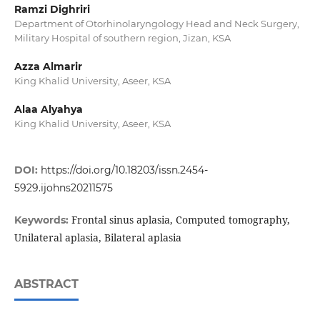
Ramzi Dighriri
Department of Otorhinolaryngology Head and Neck Surgery,
Military Hospital of southern region, Jizan, KSA
Azza Almarir
King Khalid University, Aseer, KSA
Alaa Alyahya
King Khalid University, Aseer, KSA
DOI:
https://doi.org/10.18203/issn.2454-
5929.ijohns20211575
Frontal sinus aplasia, Computed tomography,
Keywords:
Unilateral aplasia, Bilateral aplasia
ABSTRACT