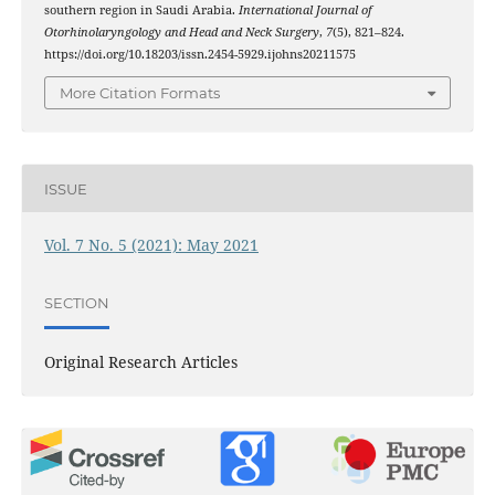
southern region in Saudi Arabia.
International Journal of
Otorhinolaryngology and Head and Neck Surgery
,
7
(5), 821–824.
https://doi.org/10.18203/issn.2454-5929.ijohns20211575
More Citation Formats
ISSUE
Vol. 7 No. 5 (2021): May 2021
SECTION
Original Research Articles