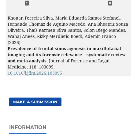
1
0
Rhonan Ferreira Silva, Maria Eduarda Ramos Stefanel,
Fernanda Thomaz de Aquino Macedo, Ana Bheatriz Souza
Oliveira, Thaís Karmen Silva Santos, Solon Diego Mendes,
Wahaj Anees, Rizky Merdietio Boedi, Ademir Franco
(2026)
Prevalence of frontal sinus agenesis in maxillofacial
imaging and its forensic relevance – systematic review
and meta-analysis.
Journal of Forensic and Legal
Medicine,
118
,
103095.
10.1016/j.jflm.2026.103095
MAKE A SUBMISSION
INFORMATION