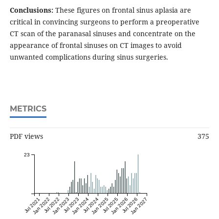
Conclusions:
These figures on frontal sinus aplasia are
critical in convincing surgeons to perform a preoperative
CT scan of the paranasal sinuses and concentrate on the
appearance of frontal sinuses on CT images to avoid
unwanted complications during sinus surgeries.
METRICS
PDF views
375
23
Jul 2021
Jan 2022
Jul 2022
Jan 2023
Jul 2023
Jan 2024
Jul 2024
Jan 2025
Jul 2025
Jan 2026
Jul 2026
Jan 2027