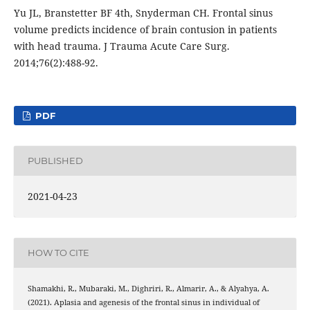
Yu JL, Branstetter BF 4th, Snyderman CH. Frontal sinus
volume predicts incidence of brain contusion in patients
with head trauma. J Trauma Acute Care Surg.
2014;76(2):488-92.
PDF
PUBLISHED
2021-04-23
HOW TO CITE
Shamakhi, R., Mubaraki, M., Dighriri, R., Almarir, A., & Alyahya, A.
(2021). Aplasia and agenesis of the frontal sinus in individual of