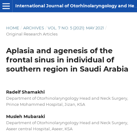
International Journal of Otorhinolaryngology and Head and Neck Surgery
HOME
/
ARCHIVES
/
VOL. 7 NO. 5 (2021): MAY 2021
/
Original Research Articles
Aplasia and agenesis of the
frontal sinus in individual of
southern region in Saudi Arabia
Radeif Shamakhi
Department of Otorhinolaryngology Head and Neck Surgery,
Prince Mohammed Hospital, Jizan, KSA
Musleh Mubaraki
Department of Otorhinolaryngology Head and Neck Surgery,
Aseer central Hospital, Aseer, KSA