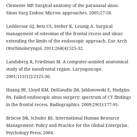
Clemente MP. Surgical anatomy of the paranasal sinus.
Sinus Surg Endosc Microsc approaches. 2005;27-58.
Ledderose GJ, Betz CS, Stelter K, Leunig A. Surgical
management of osteomas of the frontal recess and sinus:
extending the limits of the endoscopic approach. Eur Arch
Otorhinolaryngol. 2011;268(4):525-32.
Landsberg R, Friedman M. A computer-assisted anatomical
study of the nasofrontal region. Laryngoscope.
2001;111(12):2125-30.
Huang BY, Lloyd KM, DelGaudio JM, Jablonowski E, Hudgins
PA. Failed endoscopic sinus surgery: spectrum of CT findings
in the frontal recess. Radiographics. 2009;29(1):177-95.
Briscoe DR, Schuler RS. International Human Resource
Management: Policy and Practice for the Global Enterprise.
Psychology Press; 2004.