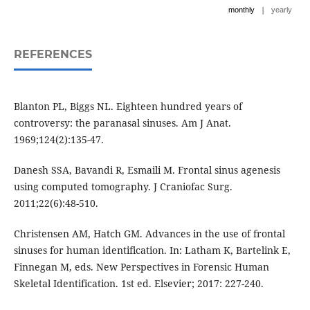
|
monthly
yearly
REFERENCES
Blanton PL, Biggs NL. Eighteen hundred years of
controversy: the paranasal sinuses. Am J Anat.
1969;124(2):135-47.
Danesh SSA, Bavandi R, Esmaili M. Frontal sinus agenesis
using computed tomography. J Craniofac Surg.
2011;22(6):48-510.
Christensen AM, Hatch GM. Advances in the use of frontal
sinuses for human identification. In: Latham K, Bartelink E,
Finnegan M, eds. New Perspectives in Forensic Human
Skeletal Identification. 1st ed. Elsevier; 2017: 227-240.