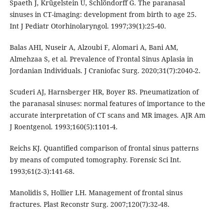
Spaeth J, Krügelstein U, Schlöndorff G. The paranasal
sinuses in CT-imaging: development from birth to age 25.
Int J Pediatr Otorhinolaryngol. 1997;39(1):25-40.
Balas AHI, Nuseir A, Alzoubi F, Alomari A, Bani AM,
Almehzaa S, et al. Prevalence of Frontal Sinus Aplasia in
Jordanian Individuals. J Craniofac Surg. 2020;31(7):2040-2.
Scuderi AJ, Harnsberger HR, Boyer RS. Pneumatization of
the paranasal sinuses: normal features of importance to the
accurate interpretation of CT scans and MR images. AJR Am
J Roentgenol. 1993;160(5):1101-4.
Reichs KJ. Quantified comparison of frontal sinus patterns
by means of computed tomography. Forensic Sci Int.
1993;61(2-3):141-68.
Manolidis S, Hollier LH. Management of frontal sinus
fractures. Plast Reconstr Surg. 2007;120(7):32-48.