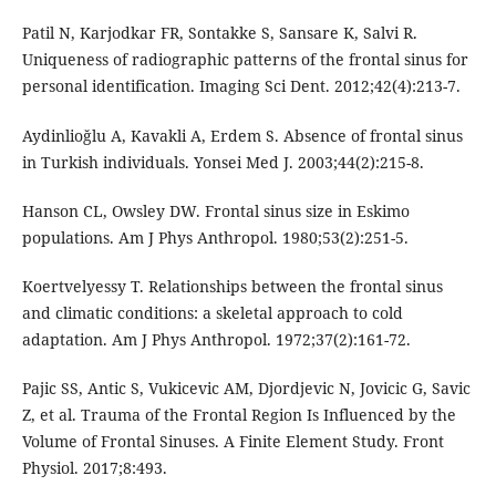
Patil N, Karjodkar FR, Sontakke S, Sansare K, Salvi R.
Uniqueness of radiographic patterns of the frontal sinus for
personal identification. Imaging Sci Dent. 2012;42(4):213-7.
Aydinlioğlu A, Kavakli A, Erdem S. Absence of frontal sinus
in Turkish individuals. Yonsei Med J. 2003;44(2):215-8.
Hanson CL, Owsley DW. Frontal sinus size in Eskimo
populations. Am J Phys Anthropol. 1980;53(2):251-5.
Koertvelyessy T. Relationships between the frontal sinus
and climatic conditions: a skeletal approach to cold
adaptation. Am J Phys Anthropol. 1972;37(2):161-72.
Pajic SS, Antic S, Vukicevic AM, Djordjevic N, Jovicic G, Savic
Z, et al. Trauma of the Frontal Region Is Influenced by the
Volume of Frontal Sinuses. A Finite Element Study. Front
Physiol. 2017;8:493.