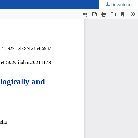
Download