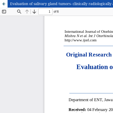
Evaluation of salivary gland tumors- clinically radiologically