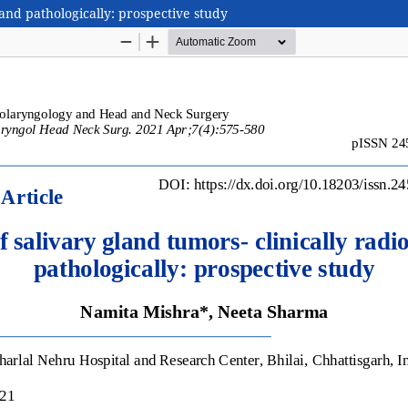
 and pathologically: prospective study