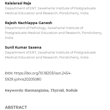
Kalaiarasi Raja
Department of ENT, Jawaharlal Institute of Postgraduate
Medical Education and Research, Pondicherry, India
Rajesh Nachiappa Ganesh
Department of Pathology, Jawaharlal Institute of
Postgraduate Medical Education and Research, Pondicherry,
India
Sunil Kumar Saxena
Department of ENT, Jawaharlal Institute of Postgraduate
Medical Education and Research, Pondicherry, India
DOI:
https://doi.org/10.18203/issn.2454-
5929.ijohns20205080
Haemangioma, Thyroid, Nodule
Keywords:
ABSTRACT