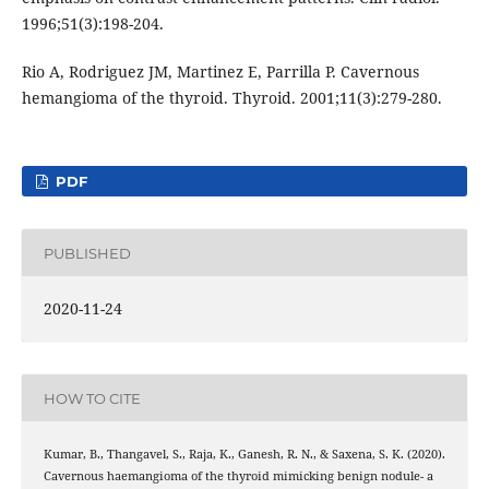
1996;51(3):198-204.
Rio A, Rodriguez JM, Martinez E, Parrilla P. Cavernous
hemangioma of the thyroid. Thyroid. 2001;11(3):279-280.
PDF
PUBLISHED
2020-11-24
HOW TO CITE
Kumar, B., Thangavel, S., Raja, K., Ganesh, R. N., & Saxena, S. K. (2020).
Cavernous haemangioma of the thyroid mimicking benign nodule- a