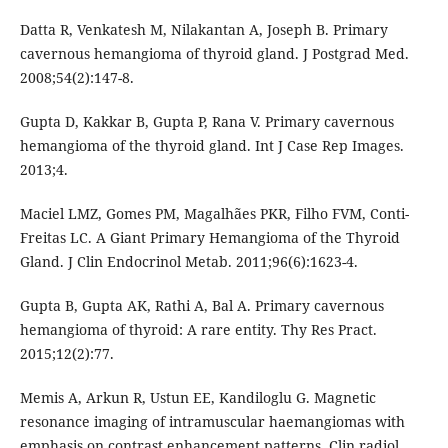
Datta R, Venkatesh M, Nilakantan A, Joseph B. Primary
cavernous hemangioma of thyroid gland. J Postgrad Med.
2008;54(2):147-8.
Gupta D, Kakkar B, Gupta P, Rana V. Primary cavernous
hemangioma of the thyroid gland. Int J Case Rep Images.
2013;4.
Maciel LMZ, Gomes PM, Magalhães PKR, Filho FVM, Conti-
Freitas LC. A Giant Primary Hemangioma of the Thyroid
Gland. J Clin Endocrinol Metab. 2011;96(6):1623-4.
Gupta B, Gupta AK, Rathi A, Bal A. Primary cavernous
hemangioma of thyroid: A rare entity. Thy Res Pract.
2015;12(2):77.
Memis A, Arkun R, Ustun EE, Kandiloglu G. Magnetic
resonance imaging of intramuscular haemangiomas with
emphasis on contrast enhancement patterns. Clin radiol.