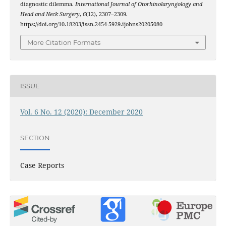
diagnostic dilemma.
International Journal of Otorhinolaryngology and
Head and Neck Surgery
,
6
(12), 2307–2309.
https://doi.org/10.18203/issn.2454-5929.ijohns20205080
More Citation Formats
ISSUE
Vol. 6 No. 12 (2020): December 2020
SECTION
Case Reports