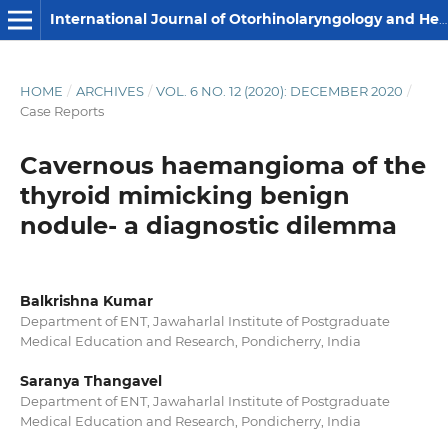
International Journal of Otorhinolaryngology and Head and Neck Surgery
HOME
/
ARCHIVES
/
VOL. 6 NO. 12 (2020): DECEMBER 2020
/
Case Reports
Cavernous haemangioma of the
thyroid mimicking benign
nodule- a diagnostic dilemma
Balkrishna Kumar
Department of ENT, Jawaharlal Institute of Postgraduate
Medical Education and Research, Pondicherry, India
Saranya Thangavel
Department of ENT, Jawaharlal Institute of Postgraduate
Medical Education and Research, Pondicherry, India