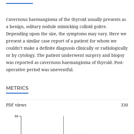
Cavernous haemangioma of the thyroid usually presents as
a benign, solitary nodule mimicking colloid goitre.
Depending upon the size, the symptoms may vary. Here we
present a similar case report of a patient for whom we
couldn’t make a definite diagnosis clinically or radiologically
or by cytology. The patient underwent surgery and biopsy
was reported as cavernous haemangioma of thyroid. Post-
operative period was uneventful.
METRICS
PDF views
330
68