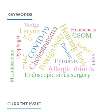
KEYWORDS
Hearing loss
Vertigo
Cholesteatoma
COVID-19
Hoarseness
Larynx
Foreign body
CSOM
ENT
Dysphagia
Tinnitus
Surgery
Mastoidectomy
FESS
FNAC
Epistaxis
Allergic rhinitis
Endoscopic sinus surgery
CURRENT ISSUE