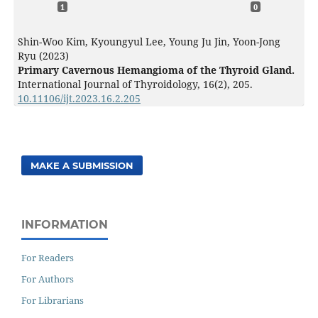
1
0
Shin-Woo Kim, Kyoungyul Lee, Young Ju Jin, Yoon-Jong
Ryu (2023)
Primary Cavernous Hemangioma of the Thyroid Gland.
International Journal of Thyroidology,
16
(2),
205.
10.11106/ijt.2023.16.2.205
MAKE A SUBMISSION
INFORMATION
For Readers
For Authors
For Librarians