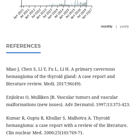
Jan 2021
Jul 2021
Jan 2022
Jul 2022
Jan 2023
Jul 2023
Jan 2024
Jul 2024
Jan 2025
Jul 2025
Jan 2026
Jul 2026
Jan 2027
|
monthly
yearly
REFERENCES
Miao J, Chen S, Li Y, Fu L, Li H. A primary cavernous
hemangioma of the thyroid gland: A case report and
literature review. Medi. 2017;96(49).
Enjiolras O, Mulliken JB. Vascular tumors and vascular
malformations (new issues). Adv Dermatol. 1997;13:375-423.
Kumar R, Gupta R, Khullar S, Malhotra A. Thyroid
hemangioma: a case report with a review of the literature.
Clin nuclear Med. 2000;25(10):769-71.