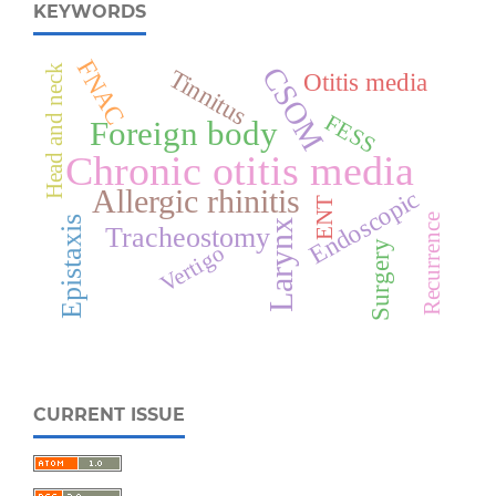
KEYWORDS
FNAC
CSOM
Head and neck
Tinnitus
Otitis media
FESS
Foreign body
Chronic otitis media
Allergic rhinitis
Endoscopic
ENT
Recurrence
Epistaxis
Larynx
Tracheostomy
Surgery
Vertigo
CURRENT ISSUE