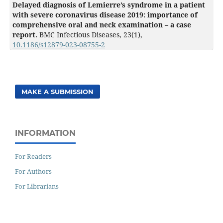
Delayed diagnosis of Lemierre’s syndrome in a patient
with severe coronavirus disease 2019: importance of
comprehensive oral and neck examination – a case
report.
BMC Infectious Diseases,
23
(1),
10.1186/s12879-023-08755-2
MAKE A SUBMISSION
INFORMATION
For Readers
For Authors
For Librarians