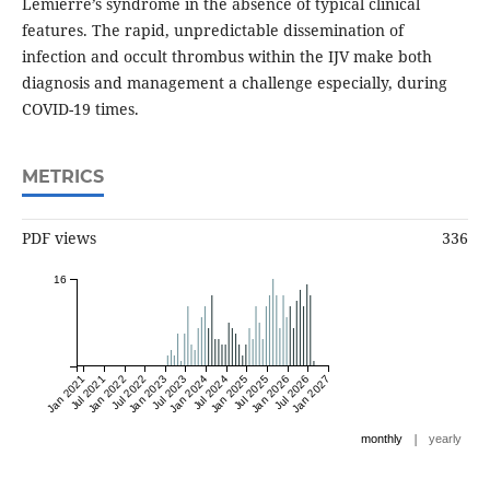
Lemierre’s syndrome in the absence of typical clinical
features. The rapid, unpredictable dissemination of
infection and occult thrombus within the IJV make both
diagnosis and management a challenge especially, during
COVID-19 times.
METRICS
PDF views
336
16
Jan 2021
Jul 2021
Jan 2022
Jul 2022
Jan 2023
Jul 2023
Jan 2024
Jul 2024
Jan 2025
Jul 2025
Jan 2026
Jul 2026
Jan 2027
|
monthly
yearly