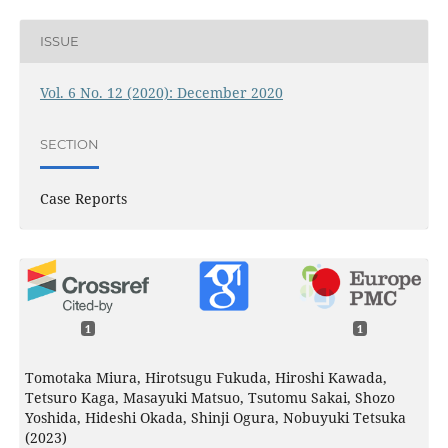
ISSUE
Vol. 6 No. 12 (2020): December 2020
SECTION
Case Reports
1
1
Tomotaka Miura, Hirotsugu Fukuda, Hiroshi Kawada,
Tetsuro Kaga, Masayuki Matsuo, Tsutomu Sakai, Shozo
Yoshida, Hideshi Okada, Shinji Ogura, Nobuyuki Tetsuka
(2023)