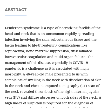
ABSTRACT
Lemierre’s syndrome is a type of necrotizing fasciitis of the
head and neck that is an uncommon rapidly spreading
infection involving the skin, subcutaneous tissue and the
fascia leading to life-threatening complications like
septicaemia, bone marrow suppression, disseminated
intravascular coagulation and multi-organ failure. The
management of this disease, especially in COVID-19
pandemic is a challenge as it is associated with high
morbidity. A 46-year-old male presented to us with
complaints of swelling in the neck with discoloration of skin
in the neck and chest. Computed tomography (CT) scan of
the neck revealed thrombosis of the right internal jugular
vein (IJV) and diffuse abscesses on both sides of the neck. A
high index of suspicion is required for the diagnosis of