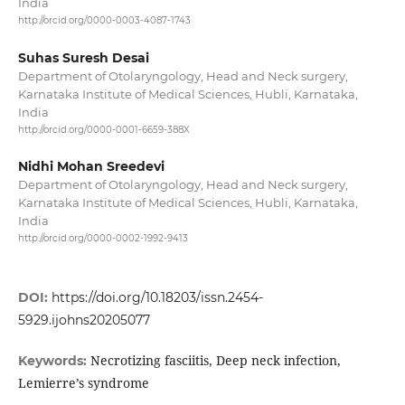
India
http://orcid.org/0000-0003-4087-1743
Suhas Suresh Desai
Department of Otolaryngology, Head and Neck surgery,
Karnataka Institute of Medical Sciences, Hubli, Karnataka,
India
http://orcid.org/0000-0001-6659-388X
Nidhi Mohan Sreedevi
Department of Otolaryngology, Head and Neck surgery,
Karnataka Institute of Medical Sciences, Hubli, Karnataka,
India
http://orcid.org/0000-0002-1992-9413
DOI:
https://doi.org/10.18203/issn.2454-
5929.ijohns20205077
Necrotizing fasciitis, Deep neck infection,
Keywords:
Lemierre’s syndrome