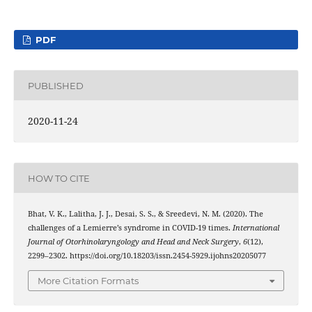
PDF
PUBLISHED
2020-11-24
HOW TO CITE
Bhat, V. K., Lalitha, J. J., Desai, S. S., & Sreedevi, N. M. (2020). The
challenges of a Lemierre’s syndrome in COVID-19 times.
International
Journal of Otorhinolaryngology and Head and Neck Surgery
,
6
(12),
2299–2302. https://doi.org/10.18203/issn.2454-5929.ijohns20205077
More Citation Formats