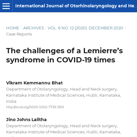
International Journal of Otorhinolaryngology and Head and Neck Surgery
HOME
/
ARCHIVES
/
VOL. 6 NO. 12 (2020): DECEMBER 2020
/
Case Reports
The challenges of a Lemierre’s
syndrome in COVID-19 times
Vikram Kemmannu Bhat
Department of Otolaryngology, Head and Neck surgery,
Karnataka Institute of Medical Sciences, Hubli, Karnataka,
India
http://orcid.org/0000-0002-7739-391X
Jino Johns Lalitha
Department of Otolaryngology, Head and Neck surgery,
Karnataka Institute of Medical Sciences, Hubli, Karnataka,