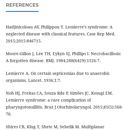
REFERENCES
Hadjinicoloau AV, Philippou Y. Lemierre’s syndrome: A
neglected disease with classical features. Case Rep Med.
2015;2015:846715.
Moore-Gillon J, Lee TH, Eykyn SJ, Phillips I. Necrobacillosis:
A forgotten disease. BMJ. 1984;288(6429):1526-7.
Lemierre A. On certain septicemias due to anaerobic
organisms. Lancet. 1936;1:7.
Noh HJ, Freitas CA, Souza Rde P, Simões JC, Kosugi EM.
Lemierre syndrome: a rare complication of
pharyngotonsillitis. Braz J Otorhinolaryngol. 2015;81(5):568-
70.
Shires CB, Klug T, Shete M, Sebelik M. Multiplanar