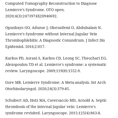
Computed Tomography Reconstruction to Diagnose
Lemierre’s Syndrome. OTO open.
2020;4(3):2473974X20940692.
Ogunbayo GO, Adunse J, Olorunfemi O, Abdulsalam N.
Lemierre’s Syndrome without Internal Jugular Vein
Thrombophlebitis: A Diagnostic Conundrum. J Infect Dis
Epidemiol. 2016;2:017.
Karkos PD, Asrani S, Karkos CD, Leong SC, Theochari EG,
Alexopoulou TD et al. Lemierre's syndrome: a systematic
review. Laryngoscope. 2009;119(8):1552-9.
Gore MR. Lemierre Syndrome: A Meta-analysis. Int Arch
Otorhinolaryngol. 2020;24(3):379-85.
Schubert AD, Hotz MA, Caversaccio MD, Arnold A. Septic
thrombosis of the internal jugular vein: Lemierre's
syndrome revisited. Laryngoscope. 2015;125(4):863-8.