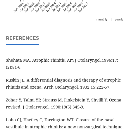
Jan 2021
Jul 2021
Jan 2022
Jul 2022
Jan 2023
Jul 2023
Jan 2024
Jul 2024
Jan 2025
Jul 2025
Jan 2026
Jul 2026
Jan 2027
|
monthly
yearly
REFERENCES
Shehata MA. Atrophic rhinitis. Am J Otolaryngol.1996;17:
(2):81-6.
Ruskin JL. A differential diagnosis and therapy of atrophic
rhinitis and ozena. Arch Otolaryngol. 1932;15:222-57.
Zohar Y, Talmi YP, Strauss M, Finkelstein Y, Shvilli Y. Ozena
revised. J Otolaryngol. 1990;19(5):345-9.
Lobo CJ, Hartley C, Farrington WT. Closure of the nasal
vestibule in atrophic rhinitis: a new non-surgical technique.