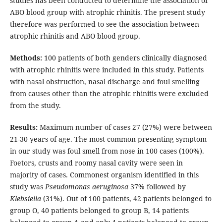
studies has been conducted to determine the association of
ABO blood group with atrophic rhinitis. The present study
therefore was performed to see the association between
atrophic rhinitis and ABO blood group.
Methods:
100 patients of both genders clinically diagnosed
with atrophic rhinitis were included in this study. Patients
with nasal obstruction, nasal discharge and foul smelling
from causes other than the atrophic rhinitis were excluded
from the study.
Results:
Maximum number of cases 27 (27%) were between
21-30 years of age. The most common presenting symptom
in our study was foul smell from nose in 100 cases (100%).
Foetors, crusts and roomy nasal cavity were seen in
majority of cases. Commonest organism identified in this
study was
Pseudomonas aeruginosa
37% followed by
Klebsiella
(31%). Out of 100 patients, 42 patients belonged to
group O, 40 patients belonged to group B, 14 patients