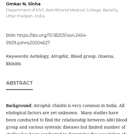
Omkar N. Sinha
Department of ENT, Rohilkhand Medical College, Bareilly,
Uttar Pradesh, India
DOI:
https://doi.org/10.18203/issn.2454-
5929.ijohns20204627
Aetiology, Atrophic, Blood group, Ozaena,
Keywords:
Rhinitis
ABSTRACT
Background:
Atrophic rhinitis is very common in India. All
etiological factors are yet unknown. Many studies have
been conducted to find the relationship between ABO blood
group and various systemic diseases but limited number of