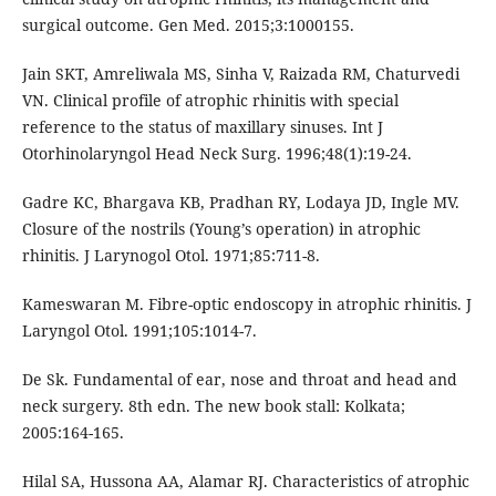
surgical outcome. Gen Med. 2015;3:1000155.
Jain SKT, Amreliwala MS, Sinha V, Raizada RM, Chaturvedi
VN. Clinical profile of atrophic rhinitis with special
reference to the status of maxillary sinuses. Int J
Otorhinolaryngol Head Neck Surg. 1996;48(1):19-24.
Gadre KC, Bhargava KB, Pradhan RY, Lodaya JD, Ingle MV.
Closure of the nostrils (Young’s operation) in atrophic
rhinitis. J Larynogol Otol. 1971;85:711-8.
Kameswaran M. Fibre-optic endoscopy in atrophic rhinitis. J
Laryngol Otol. 1991;105:1014-7.
De Sk. Fundamental of ear, nose and throat and head and
neck surgery. 8th edn. The new book stall: Kolkata;
2005:164-165.
Hilal SA, Hussona AA, Alamar RJ. Characteristics of atrophic