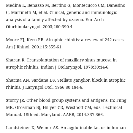
Medina L, Benazzo M, Bertino G, Montecucco CM, Danesino
C, Martinetti M, et al. Clinical, genetic and immunologic
analysis of a family affected by ozaena. Eur Arch
Otorhinolaryngol. 2003;260:390-4.
Moore EJ, Kern EB. Atrophic rhinitis: a review of 242 cases.
Am J Rhinol. 2001;15:355-61.
Sharan R. Transplantation of maxillary sinus mucosa in
atrophic rhinitis. Indian J Otolaryngol. 1978;30:14-6.
Sharma AN, Sardana DS. Stellate ganglion block in atrophic
rhinitis. J Laryngol Otol. 1966;80:184-6.
Storry JR. Other blood group systems and antigens. In: Fung
MK, Grossman BJ, Hillyer CD, Westhoff CM, eds. Technical
Manual. 18th ed. Maryland: AABB; 2014:337-366.
Landsteiner K, Weiner AS. An agglutinable factor in human