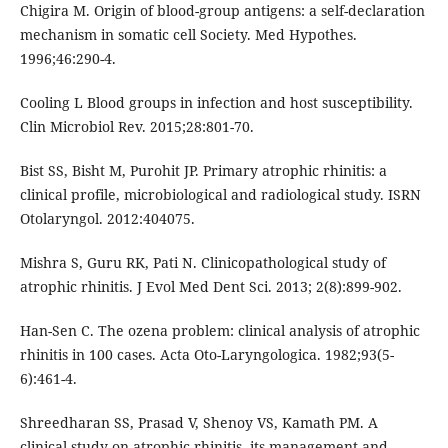
Chigira M. Origin of blood-group antigens: a self-declaration
mechanism in somatic cell Society. Med Hypothes.
1996;46:290-4.
Cooling L Blood groups in infection and host susceptibility.
Clin Microbiol Rev. 2015;28:801-70.
Bist SS, Bisht M, Purohit JP. Primary atrophic rhinitis: a
clinical profile, microbiological and radiological study. ISRN
Otolaryngol. 2012:404075.
Mishra S, Guru RK, Pati N. Clinicopathological study of
atrophic rhinitis. J Evol Med Dent Sci. 2013; 2(8):899-902.
Han-Sen C. The ozena problem: clinical analysis of atrophic
rhinitis in 100 cases. Acta Oto-Laryngologica. 1982;93(5-
6):461-4.
Shreedharan SS, Prasad V, Shenoy VS, Kamath PM. A
clinical study on atrophic rhinitis, its management and