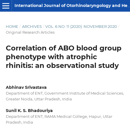
International Journal of Otorhinolaryngology and Head and Neck Surgery
HOME
/
ARCHIVES
/
VOL. 6 NO. 11 (2020): NOVEMBER 2020
/
Original Research Articles
Correlation of ABO blood group
phenotype with atrophic
rhinitis: an observational study
Abhinav Srivastava
Department of ENT, Government Institute of Medical Sciences,
Greater Noida, Uttar Pradesh, India
Sunil K. S. Bhadouriya
Department of ENT, RAMA Medical College, Hapur, Uttar
Pradesh, India