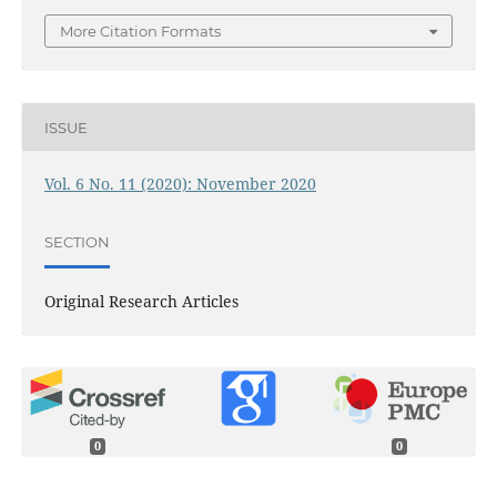
More Citation Formats
ISSUE
Vol. 6 No. 11 (2020): November 2020
SECTION
Original Research Articles
0
0