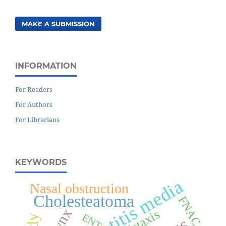
MAKE A SUBMISSION
INFORMATION
For Readers
For Authors
For Librarians
KEYWORDS
Chronic otitis media
Nasal obstruction
Cholesteatoma
FNAC
Epistaxis
ENT