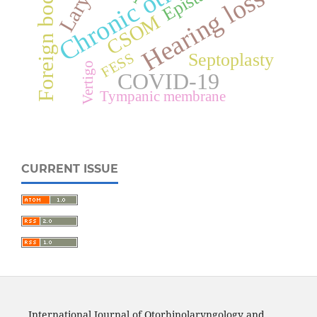
Larynx
Foreign body
Hearing loss
CSOM
Septoplasty
FESS
Vertigo
COVID-19
Tympanic membrane
CURRENT ISSUE
International Journal of Otorhinolaryngology and