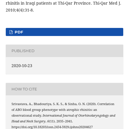
rhinitis in Iraqi patients at Thi-Qar Province. Thi-Qar Med J.
2010;4(4):31-8.
PDF
PUBLISHED
2020-10-23
HOW TO CITE
Srivastava, A., Bhadouriya, S. K. S., & Sinha, O. N. (2020). Correlation
of ABO blood group phenotype with atrophic rhinitis: an
observational study.
International Journal of Otorhinolaryngology and
Head and Neck Surgery
,
6
(11), 2035–2041.
https://doi.org/10.18203/issn.2454-5929.ijohns20204627