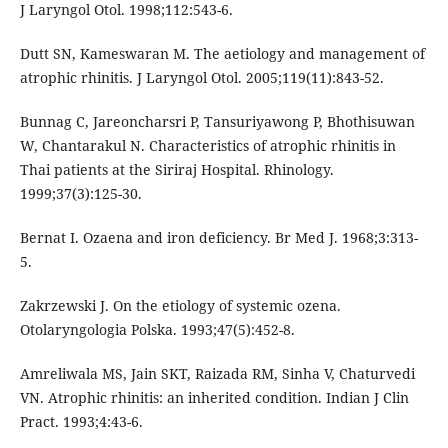
J Laryngol Otol. 1998;112:543-6.
Dutt SN, Kameswaran M. The aetiology and management of
atrophic rhinitis. J Laryngol Otol. 2005;119(11):843-52.
Bunnag C, Jareoncharsri P, Tansuriyawong P, Bhothisuwan
W, Chantarakul N. Characteristics of atrophic rhinitis in
Thai patients at the Siriraj Hospital. Rhinology.
1999;37(3):125-30.
Bernat I. Ozaena and iron deficiency. Br Med J. 1968;3:313-
5.
Zakrzewski J. On the etiology of systemic ozena.
Otolaryngologia Polska. 1993;47(5):452-8.
Amreliwala MS, Jain SKT, Raizada RM, Sinha V, Chaturvedi
VN. Atrophic rhinitis: an inherited condition. Indian J Clin
Pract. 1993;4:43-6.