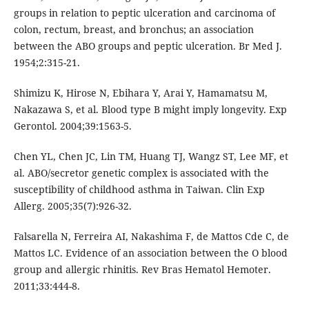
groups in relation to peptic ulceration and carcinoma of
colon, rectum, breast, and bronchus; an association
between the ABO groups and peptic ulceration. Br Med J.
1954;2:315-21.
Shimizu K, Hirose N, Ebihara Y, Arai Y, Hamamatsu M,
Nakazawa S, et al. Blood type B might imply longevity. Exp
Gerontol. 2004;39:1563-5.
Chen YL, Chen JC, Lin TM, Huang TJ, Wangz ST, Lee MF, et
al. ABO/secretor genetic complex is associated with the
susceptibility of childhood asthma in Taiwan. Clin Exp
Allerg. 2005;35(7):926-32.
Falsarella N, Ferreira AI, Nakashima F, de Mattos Cde C, de
Mattos LC. Evidence of an association between the O blood
group and allergic rhinitis. Rev Bras Hematol Hemoter.
2011;33:444-8.