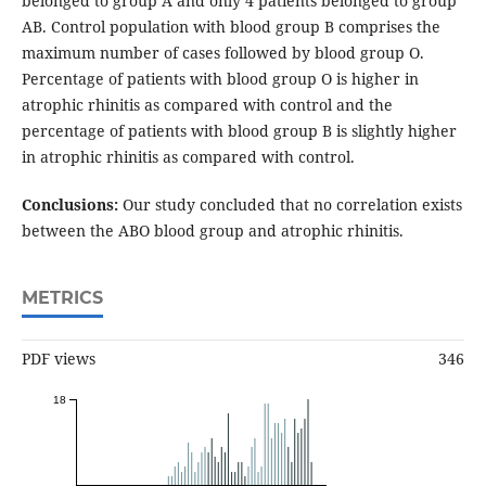
belonged to group A and only 4 patients belonged to group
AB. Control population with blood group B comprises the
maximum number of cases followed by blood group O.
Percentage of patients with blood group O is higher in
atrophic rhinitis as compared with control and the
percentage of patients with blood group B is slightly higher
in atrophic rhinitis as compared with control.
Conclusions:
Our study concluded that no correlation exists
between the ABO blood group and atrophic rhinitis.
METRICS
PDF views
346
18