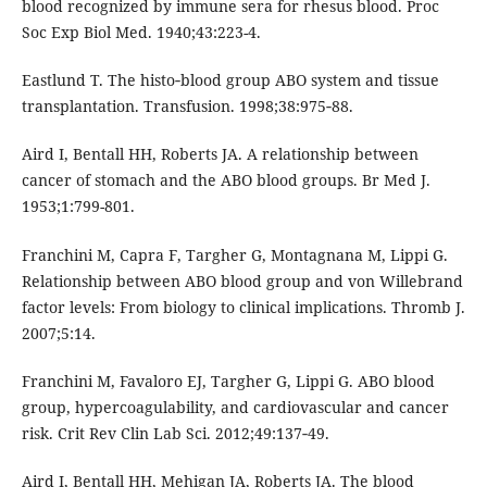
blood recognized by immune sera for rhesus blood. Proc
Soc Exp Biol Med. 1940;43:223-4.
Eastlund T. The histo‑blood group ABO system and tissue
transplantation. Transfusion. 1998;38:975‑88.
Aird I, Bentall HH, Roberts JA. A relationship between
cancer of stomach and the ABO blood groups. Br Med J.
1953;1:799-801.
Franchini M, Capra F, Targher G, Montagnana M, Lippi G.
Relationship between ABO blood group and von Willebrand
factor levels: From biology to clinical implications. Thromb J.
2007;5:14.
Franchini M, Favaloro EJ, Targher G, Lippi G. ABO blood
group, hypercoagulability, and cardiovascular and cancer
risk. Crit Rev Clin Lab Sci. 2012;49:137‑49.
Aird I, Bentall HH, Mehigan JA, Roberts JA. The blood