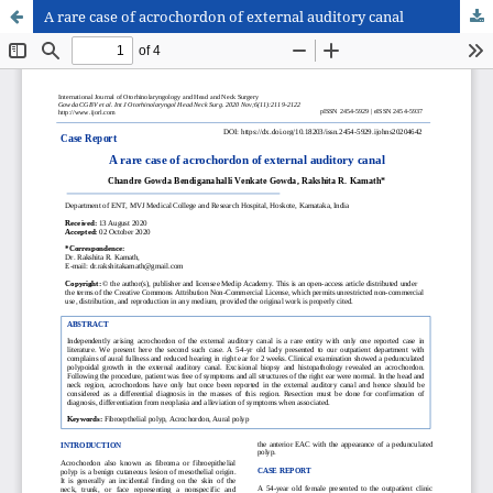
A rare case of acrochordon of external auditory canal