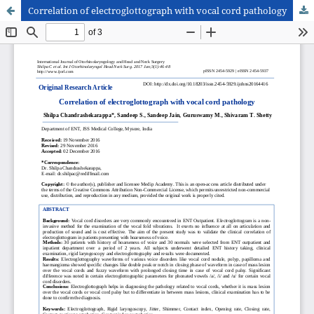
Correlation of electroglottograph with vocal cord pathology