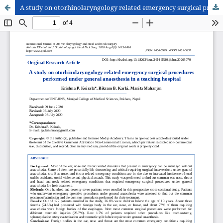
A study on otorhinolaryngology related emergency surgical procedures performed under general anaesthesia in a teaching hospital