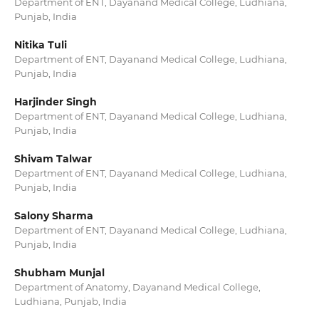
Department of ENT, Dayanand Medical College, Ludhiana,
Punjab, India
Nitika Tuli
Department of ENT, Dayanand Medical College, Ludhiana,
Punjab, India
Harjinder Singh
Department of ENT, Dayanand Medical College, Ludhiana,
Punjab, India
Shivam Talwar
Department of ENT, Dayanand Medical College, Ludhiana,
Punjab, India
Salony Sharma
Department of ENT, Dayanand Medical College, Ludhiana,
Punjab, India
Shubham Munjal
Department of Anatomy, Dayanand Medical College,
Ludhiana, Punjab, India