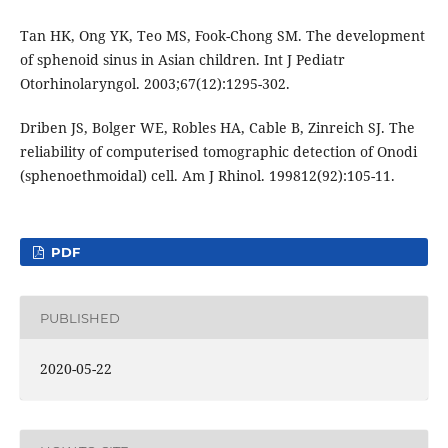
Tan HK, Ong YK, Teo MS, Fook-Chong SM. The development
of sphenoid sinus in Asian children. Int J Pediatr
Otorhinolaryngol. 2003;67(12):1295-302.
Driben JS, Bolger WE, Robles HA, Cable B, Zinreich SJ. The
reliability of computerised tomographic detection of Onodi
(sphenoethmoidal) cell. Am J Rhinol. 199812(92):105-11.
PDF
PUBLISHED
2020-05-22