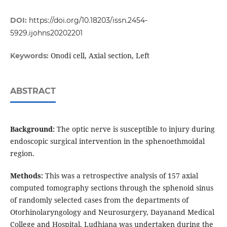
DOI:
https://doi.org/10.18203/issn.2454-
5929.ijohns20202201
Onodi cell, Axial section, Left
Keywords:
ABSTRACT
Background:
The optic nerve is susceptible to injury during
endoscopic surgical intervention in the sphenoethmoidal
region.
Methods:
This was a retrospective analysis of 157 axial
computed tomography sections through the sphenoid sinus
of randomly selected cases from the departments of
Otorhinolaryngology and Neurosurgery, Dayanand Medical
College and Hospital, Ludhiana was undertaken during the