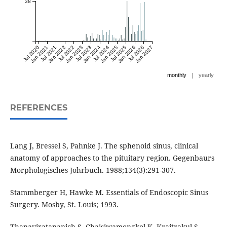
38
Jul 2020
Jan 2021
Jul 2021
Jan 2022
Jul 2022
Jan 2023
Jul 2023
Jan 2024
Jul 2024
Jan 2025
Jul 2025
Jan 2026
Jul 2026
Jan 2027
|
monthly
yearly
REFERENCES
Lang J, Bressel S, Pahnke J. The sphenoid sinus, clinical
anatomy of approaches to the pituitary region. Gegenbaurs
Morphologisches Johrbuch. 1988;134(3):291-307.
Stammberger H, Hawke M. Essentials of Endoscopic Sinus
Surgery. Mosby, St. Louis; 1993.
Thanaviratananich S, Chaisiwamongkol K, Kraitrakul S,