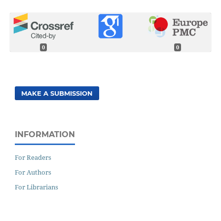
0
0
MAKE A SUBMISSION
INFORMATION
For Readers
For Authors
For Librarians