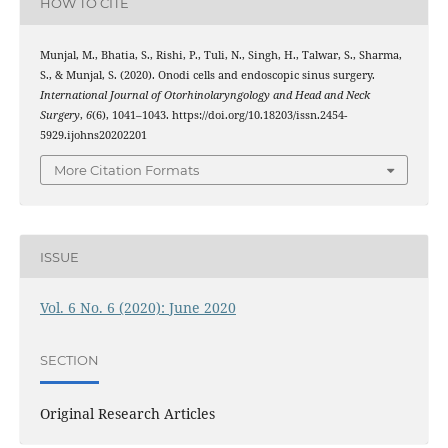
HOW TO CITE
Munjal, M., Bhatia, S., Rishi, P., Tuli, N., Singh, H., Talwar, S., Sharma,
S., & Munjal, S. (2020). Onodi cells and endoscopic sinus surgery.
International Journal of Otorhinolaryngology and Head and Neck
Surgery
,
6
(6), 1041–1043. https://doi.org/10.18203/issn.2454-
5929.ijohns20202201
More Citation Formats
ISSUE
Vol. 6 No. 6 (2020): June 2020
SECTION
Original Research Articles