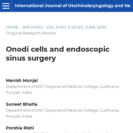
International Journal of Otorhinolaryngology and Head and Neck Surgery
HOME
/
ARCHIVES
/
VOL. 6 NO. 6 (2020): JUNE 2020
/
Original Research Articles
Onodi cells and endoscopic
sinus surgery
Manish Munjal
Department of ENT, Dayanand Medical College, Ludhiana,
Punjab, India
Suneet Bhatia
Department of ENT, Dayanand Medical College, Ludhiana,
Punjab, India
Porshia Rishi