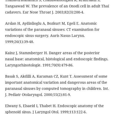
Tangsawad W. The prevalence of an Onodi cell in adult Thai
cadavers. Ear Nose Throat J. 2003;82(3):200-4.
Arslan H, Aydinlioglu A, Bozkurt M, Egeli E. Anatomic
variations of the paranasal sinuses: CT examination for
endoscopic sinus surgery. Auris Nasus Larynx.
1999;26(1):39-48.
Kainz J, Stammberger H. Danger areas of the posterior
nasal base: anatomical, histological and endoscopic findings.
Laryngorhinotologie. 1991;70(9):479-86.
Basak S, Akdilli A, Karaman CZ, Kunt T. Assessment of some
important anatomical variation and dangerous areas of the
paranasal sinuses by computed tomography in children. Int.
J. Pediatr Otolaryngol. 2000;55(2):81-9.
Elwany S, Elsaeid I, Thabet H. Endoscopic anatomy of the
sphenoid sinus. J Laryngol Otol. 1999;113:122-6.