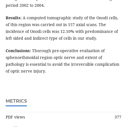
period 2002 to 2004.
Results:
A computed tomographic study of the Onodi cells,
of this region was carried out in 157 axial scans. The
incidence of Onodi cells was 12.10% with predominance of
left sided and indirect type of cells in our study.
Conclusions:
Thorough pre-operative evaluation of
sphenoethmoidal region optic nerve and extent of
pathology is essential to avoid the irreversible complication
of optic nerve injury.
METRICS
PDF views
377