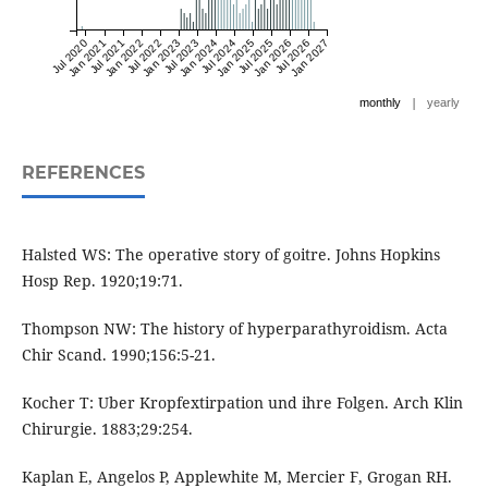
Jul 2020
Jan 2021
Jul 2021
Jan 2022
Jul 2022
Jan 2023
Jul 2023
Jan 2024
Jul 2024
Jan 2025
Jul 2025
Jan 2026
Jul 2026
Jan 2027
|
monthly
yearly
REFERENCES
Halsted WS: The operative story of goitre. Johns Hopkins
Hosp Rep. 1920;19:71.
Thompson NW: The history of hyperparathyroidism. Acta
Chir Scand. 1990;156:5-21.
Kocher T: Uber Kropfextirpation und ihre Folgen. Arch Klin
Chirurgie. 1883;29:254.
Kaplan E, Angelos P, Applewhite M, Mercier F, Grogan RH.