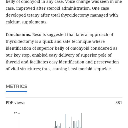
belly of omohyoid in any case. Voice change was seen in one
case, improved after steroid administration. One case
developed tetany after total thyroidectomy managed with
calcium supplements.
Conclusions:
Results suggested that lateral approach of
thyroidectomy is a quick and safe technique where
identification of superior belly of omohyoid considered as
our key step, enabled easy delivery of superior pole of
thyroid and facilitates easy identification and preservation
of vital structures; thus, causing least morbid sequelae.
METRICS
PDF views
381
20