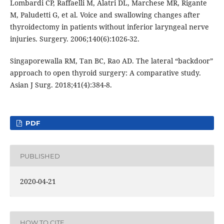
Lombardi CP, Raffaelli M, Alatri DL, Marchese MR, Rigante
M, Paludetti G, et al. Voice and swallowing changes after
thyroidectomy in patients without inferior laryngeal nerve
injuries. Surgery. 2006;140(6):1026-32.
Singaporewalla RM, Tan BC, Rao AD. The lateral “backdoor”
approach to open thyroid surgery: A comparative study.
Asian J Surg. 2018;41(4):384-8.
PDF
PUBLISHED
2020-04-21
HOW TO CITE