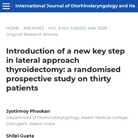
International Journal of Otorhinolaryngology and Head and Neck Surgery
HOME
/
ARCHIVES
/
VOL. 6 NO. 5 (2020): MAY 2020
/
Original Research Articles
Introduction of a new key step
in lateral approach
thyroidectomy: a randomised
prospective study on thirty
patients
Jyotirmoy Phookan
Department of Otorhinolaryngology, Assam Medical College,
Dibrugarh, Assam, India
Shilpi Gupta