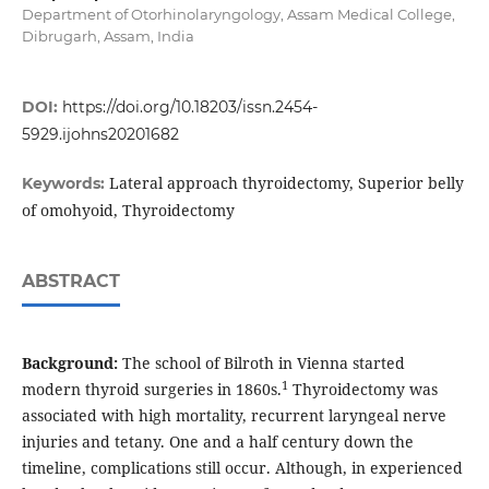
Department of Otorhinolaryngology, Assam Medical College,
Dibrugarh, Assam, India
DOI:
https://doi.org/10.18203/issn.2454-
5929.ijohns20201682
Lateral approach thyroidectomy, Superior belly
Keywords:
of omohyoid, Thyroidectomy
ABSTRACT
Background:
The school of Bilroth in Vienna started
1
modern thyroid surgeries in 1860s.
Thyroidectomy was
associated with high mortality, recurrent laryngeal nerve
injuries and tetany. One and a half century down the
timeline, complications still occur. Although, in experienced