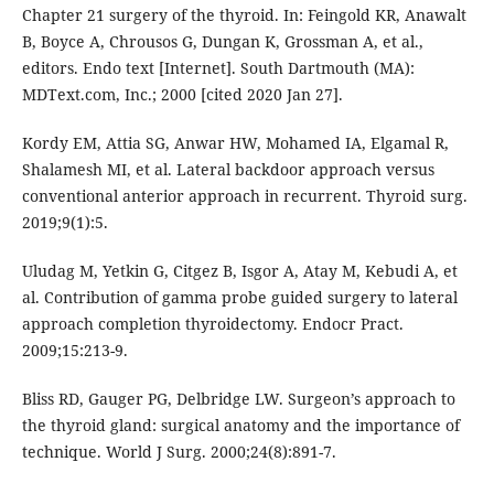
Chapter 21 surgery of the thyroid. In: Feingold KR, Anawalt
B, Boyce A, Chrousos G, Dungan K, Grossman A, et al.,
editors. Endo text [Internet]. South Dartmouth (MA):
MDText.com, Inc.; 2000 [cited 2020 Jan 27].
Kordy EM, Attia SG, Anwar HW, Mohamed IA, Elgamal R,
Shalamesh MI, et al. Lateral backdoor approach versus
conventional anterior approach in recurrent. Thyroid surg.
2019;9(1):5.
Uludag M, Yetkin G, Citgez B, Isgor A, Atay M, Kebudi A, et
al. Contribution of gamma probe guided surgery to lateral
approach completion thyroidectomy. Endocr Pract.
2009;15:213-9.
Bliss RD, Gauger PG, Delbridge LW. Surgeon’s approach to
the thyroid gland: surgical anatomy and the importance of
technique. World J Surg. 2000;24(8):891-7.