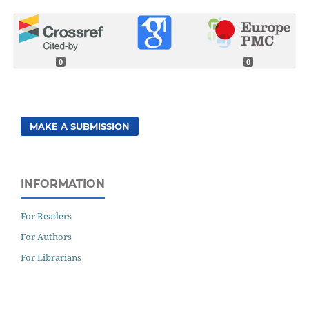
0
0
MAKE A SUBMISSION
INFORMATION
For Readers
For Authors
For Librarians