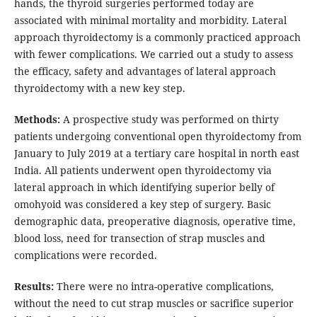
hands, the thyroid surgeries performed today are
associated with minimal mortality and morbidity. Lateral
approach thyroidectomy is a commonly practiced approach
with fewer complications. We carried out a study to assess
the efficacy, safety and advantages of lateral approach
thyroidectomy with a new key step.
Methods:
A prospective study was performed on thirty
patients undergoing conventional open thyroidectomy from
January to July 2019 at a tertiary care hospital in north east
India. All patients underwent open thyroidectomy via
lateral approach in which identifying superior belly of
omohyoid was considered a key step of surgery. Basic
demographic data, preoperative diagnosis, operative time,
blood loss, need for transection of strap muscles and
complications were recorded.
Results:
There were no intra-operative complications,
without the need to cut strap muscles or sacrifice superior