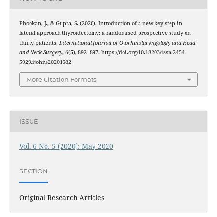
Phookan, J., & Gupta, S. (2020). Introduction of a new key step in
lateral approach thyroidectomy: a randomised prospective study on
thirty patients.
International Journal of Otorhinolaryngology and Head
and Neck Surgery
,
6
(5), 892–897. https://doi.org/10.18203/issn.2454-
5929.ijohns20201682
More Citation Formats
ISSUE
Vol. 6 No. 5 (2020): May 2020
SECTION
Original Research Articles