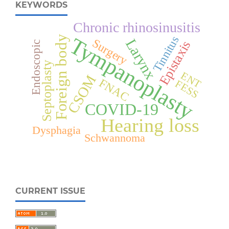
KEYWORDS
Chronic rhinosinusitis
Tympanoplasty
Foreign body
Tinnitus
Larynx
Surgery
Epistaxis
Endoscopic
Septoplasty
ENT
CSOM
FNAC
FESS
COVID-19
Hearing loss
Dysphagia
Schwannoma
CURRENT ISSUE