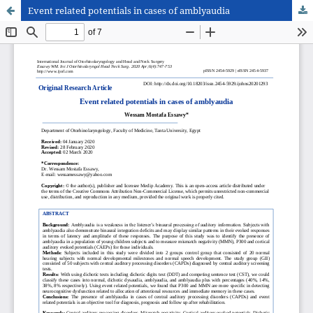
Event related potentials in cases of amblyaudia