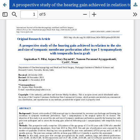
A prospective study of the hearing gain achieved in relation to the site and size of tympanic membrane perforation after type 1 tympanoplasty with temporalis fascia graft