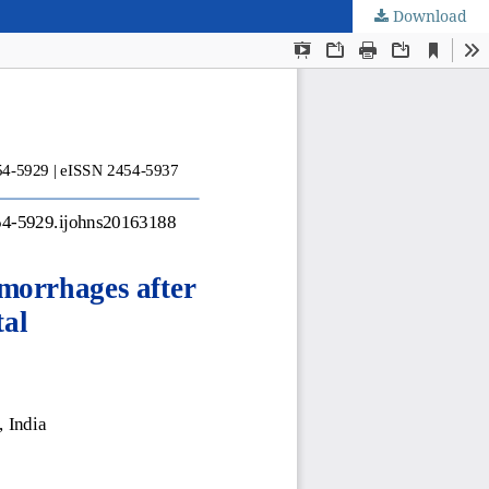
Download