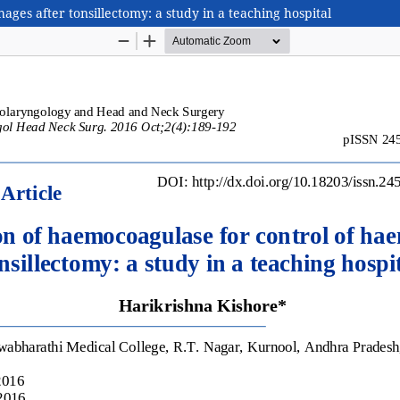
ges after tonsillectomy: a study in a teaching hospital