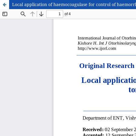
Local application of haemocoagulase for control of haemorrha