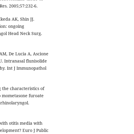
Res. 2005;57:232-6.
keda AK, Shin JJ.
sion: ongoing
ngol Head Neck Surg.
 AM, De Lucia A, Ascione
U. Intranasal flunisolide
hy. Int J Immunopathol
the characteristics of
to mometasone furoate
rhinolaryngol.
with otitis media with
velopment? Euro J Public