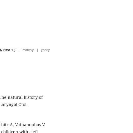
|
|
ly (first 30)
monthly
yearly
The natural history of
 Laryngol Otol.
hitr A, Vathanophas V.
 children with cleft