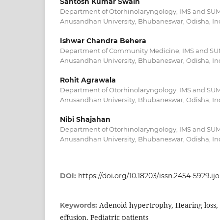
Santosh Kumar Swain
Department of Otorhinolaryngology, IMS and SUM 
Anusandhan University, Bhubaneswar, Odisha, In
Ishwar Chandra Behera
Department of Community Medicine, IMS and SUM 
Anusandhan University, Bhubaneswar, Odisha, In
Rohit Agrawala
Department of Otorhinolaryngology, IMS and SUM 
Anusandhan University, Bhubaneswar, Odisha, In
Nibi Shajahan
Department of Otorhinolaryngology, IMS and SUM 
Anusandhan University, Bhubaneswar, Odisha, In
DOI:
https://doi.org/10.18203/issn.2454-5929.i
Adenoid hypertrophy, Hearing loss, 
Keywords:
effusion, Pediatric patients