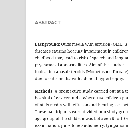
ABSTRACT
Background:
Otitis media with effusion (OME) i
diseases causing hearing impairment in children
childhood may lead to risk of speech and lang
psychosocial abnormalities. Aim of this study is t
topical intranasal steroids (Mometasone furoate)
due to otitis media with adenoid hypertrophy.
Methods:
A prospective study carried out at a t
hospital of eastern India where 104 children par
of otitis media with effusion and hearing loss b
These participants were divided into study gro
age group of the children was between 5 to 10 y
examination, pure tone audiometry, tympanom