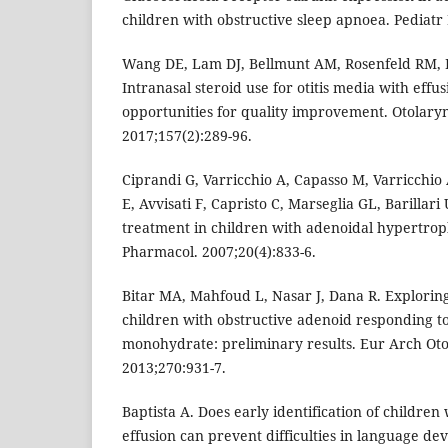
children with obstructive sleep apnoea. Pediatr 
Wang DE, Lam DJ, Bellmunt AM, Rosenfeld RM, I
Intranasal steroid use for otitis media with effu
opportunities for quality improvement. Otolary
2017;157(2):289-96.
Ciprandi G, Varricchio A, Capasso M, Varricchio
E, Avvisati F, Capristo C, Marseglia GL, Barillari 
treatment in children with adenoidal hypertrop
Pharmacol. 2007;20(4):833-6.
Bitar MA, Mahfoud L, Nasar J, Dana R. Exploring 
children with obstructive adenoid responding 
monohydrate: preliminary results. Eur Arch Oto
2013;270:931-7.
Baptista A. Does early identification of children 
effusion can prevent difficulties in language de