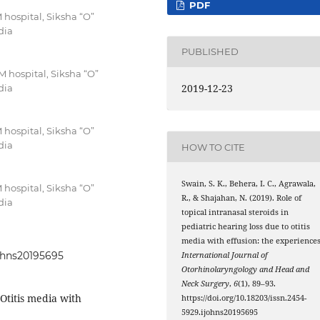
PDF
hospital, Siksha “O”
dia
PUBLISHED
hospital, Siksha “O”
2019-12-23
dia
hospital, Siksha “O”
dia
HOW TO CITE
Swain, S. K., Behera, I. C., Agrawala,
hospital, Siksha “O”
R., & Shajahan, N. (2019). Role of
dia
topical intranasal steroids in
pediatric hearing loss due to otitis
media with effusion: the experiences
johns20195695
International Journal of
Otorhinolaryngology and Head and
Neck Surgery
,
6
(1), 89–93.
Otitis media with
https://doi.org/10.18203/issn.2454-
5929.ijohns20195695