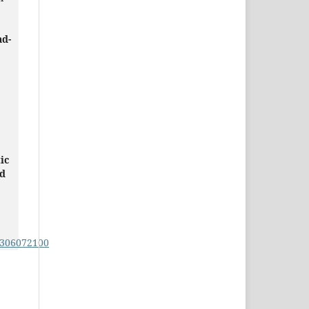
ad-
ic
ed
0306072100