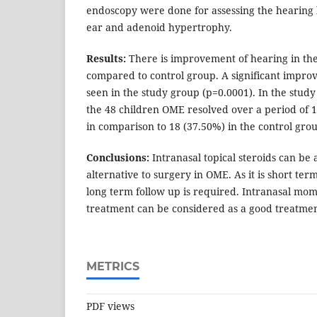
endoscopy were done for assessing the hearing lo
ear and adenoid hypertrophy.
Results:
There is improvement of hearing in the
compared to control group. A significant impro
seen in the study group (p=0.0001). In the study
the 48 children OME resolved over a period of 
in comparison to 18 (37.50%) in the control gro
Conclusions:
Intranasal topical steroids can be
alternative to surgery in OME. As it is short term
long term follow up is required. Intranasal mo
treatment can be considered as a good treatmen
METRICS
PDF views