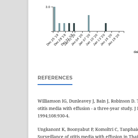
3.0
Dec 25 '19
Dec 28 '19
Dec 31 '19
Jan 01 '20
Jan 04 '20
Jan 07 '20
Jan 10 '20
Jan 13 '20
Jan 16 '20
Jan 19 '20
dai
REFERENCES
Williamson IG, Dunleavey J, Bain J, Robinson D. 
otitis media with effusion - a three-year study. J
1994;108:930-4.
Ungkanont K, Boonyabut P, Komoltri C, Tanphaic
Surveillance of otitis media with effusion in Thai