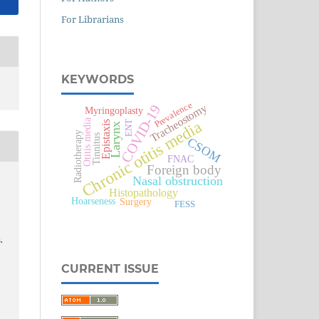
For Librarians
KEYWORDS
Prevalence
Tracheostomy
COVID-19
Myringoplasty
Otitis media
Chronic otitis media
Epistaxis
ENT
Larynx
Radiotherapy
Tinnitus
CSOM
FNAC
Foreign body
Nasal obstruction
Histopathology
Surgery
Hoarseness
FESS
.
CURRENT ISSUE