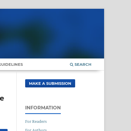
UIDELINES
SEARCH
MAKE A SUBMISSION
ue
INFORMATION
For Readers
For Authors