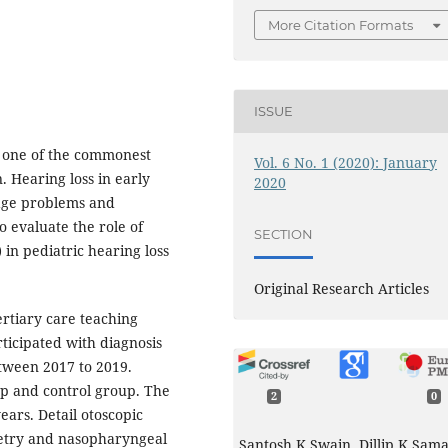
More Citation Formats
ISSUE
s one of the commonest
Vol. 6 No. 1 (2020): January
. Hearing loss in early
2020
uage problems and
o evaluate the role of
SECTION
 in pediatric hearing loss
Original Research Articles
ertiary care teaching
ticipated with diagnosis
etween 2017 to 2019.
up and control group. The
2
0
ears. Detail otoscopic
etry and nasopharyngeal
Santosh K Swain, Dillip K Sama