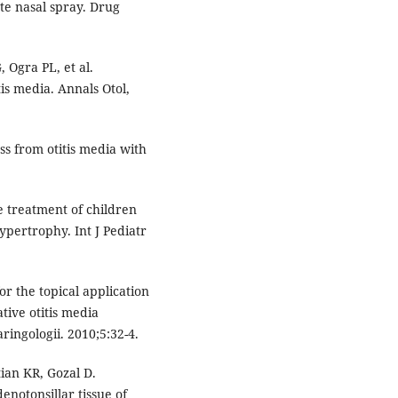
te nasal spray. Drug
 Ogra PL, et al.
tis media. Annals Otol,
ss from otitis media with
he treatment of children
ypertrophy. Int J Pediatr
or the topical application
tive otitis media
aringologii. 2010;5:32-4.
ian KR, Gozal D.
enotonsillar tissue of