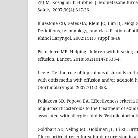
Zitt M, Kosoglou T, Hubbell J. Mometasone furoa
Safety. 2007;30(4):317-26.
Bluestone CD, Gates GA, Klein JO, Lim DJ, Mogi G,
Definitions, terminology, and classification of oti
Rhinol Laryngol. 2002;111(3_suppl):8-18.
Pichichero ME. Helping children with hearing lo
effusion. Lancet. 2018;392(10147):533-4.
Lee A. Re: the role of topical nasal steroids in t
with otitis media with effusion and/or adenoid h
Otorhinolaryngol. 2007;71(2):358.
Poliakova SD, Popova EA. Effectiveness criteria f
of glucocorticosteroids to the treatment of exuda
associated with allergic rhinitis. Vestnik otorinol
Goldbart AD, Veling MC, Goldman JL, Li RC, Britt
Glucocorticoid receptor subunit expression in ad