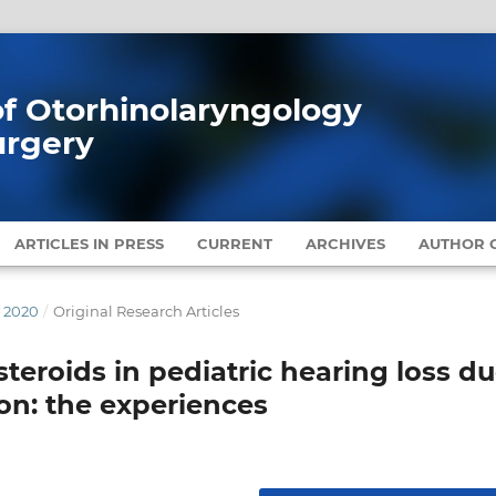
 of Otorhinolaryngology
urgery
ARTICLES IN PRESS
CURRENT
ARCHIVES
AUTHOR G
Y 2020
/
Original Research Articles
 steroids in pediatric hearing loss d
ion: the experiences