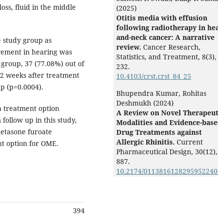
ss, fluid in the middle
(2025)
Otitis media with effusion
following radiotherapy in he
and-neck cancer: A narrative
 study group as
review.
Cancer Research,
vement in hearing was
Statistics, and Treatment,
8
(3),
 group, 37 (77.08%) out of
232.
12 weeks after treatment
10.4103/crst.crst_84_25
up (p=0.0004).
Bhupendra Kumar, Rohitas
Deshmukh (2024)
 a treatment option
A Review on Novel Therapeut
 follow up in this study,
Modalities and Evidence-bas
metasone furoate
Drug Treatments against
Allergic Rhinitis.
Current
t option for OME.
Pharmaceutical Design,
30
(12),
887.
10.2174/011381612829595224
394