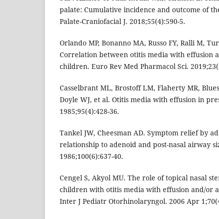
palate: Cumulative incidence and outcome of t
Palate-Craniofacial J. 2018;55(4):590-5.
Orlando MP, Bonanno MA, Russo FY, Ralli M, Turch
Correlation between otitis media with effusion 
children. Euro Rev Med Pharmacol Sci. 2019;23(1
Casselbrant ML, Brostoff LM, Flaherty MR, Blues
Doyle WJ, et al. Otitis media with effusion in pr
1985;95(4):428-36.
Tankel JW, Cheesman AD. Symptom relief by a
relationship to adenoid and post-nasal airway siz
1986;100(6):637-40.
Cengel S, Akyol MU. The role of topical nasal ste
children with otitis media with effusion and/or
Inter J Pediatr Otorhinolaryngol. 2006 Apr 1;70(