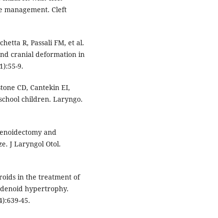
he management. Cleft
etta R, Passali FM, et al.
and cranial deformation in
):55-9.
tone CD, Cantekin EI,
eschool children. Laryngo.
denoidectomy and
e. J Laryngol Otol.
roids in the treatment of
 adenoid hypertrophy.
4):639-45.