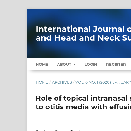
International Journal
and Head and Neck S
HOME
ABOUT
LOGIN
REGISTER
HOME
/
ARCHIVES
/
VOL. 6 NO. 1 (2020): JANUAR
Role of topical intranasal
to otitis media with effus