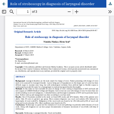
Role of stroboscopy in diagnosis of laryngeal disorder