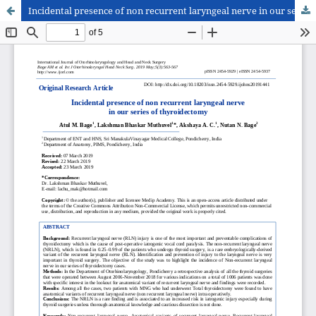
Incidental presence of non recurrent laryngeal nerve in our series of thyroidectomy