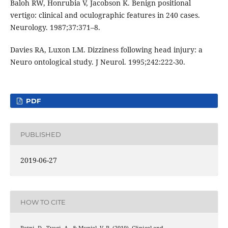
Baloh RW, Honrubia V, Jacobson K. Benign positional
vertigo: clinical and oculographic features in 240 cases.
Neurology. 1987;37:371–8.
Davies RA, Luxon LM. Dizziness following head injury: a
Neuro ontological study. J Neurol. 1995;242:222-30.
PDF
PUBLISHED
2019-06-27
HOW TO CITE