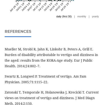
Jun 28 '19
Jul 01 '19
Jul 04 '19
Jul 07 '19
Jul 10 '19
Jul 13 '19
Jul 16 '19
Jul 19 '19
Jul 22 '19
Jul 25 '19
|
|
daily (first 30)
monthly
yearly
REFERENCES
Mueller M, Strobl R, Jahn K, Linkohr B, Peters A, Grill E.
Burden of disability attributable to vertigo and dizziness in
the aged: results from the KORA-Age study. Eur J Public
Health. 2014;24:802–7.
Swartz R, Longwel P. Treatment of vertigo. Am Fam
Physician. 2005;71:1115–22.
Zatonski T, Temporale H, Holanowska J, Krecicki T. Current
views on treatment of vertigo and dizziness. J Med Diagn
Meth. 2014;2:150.