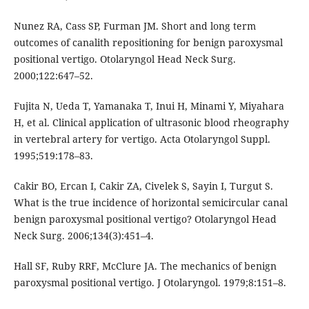
Nunez RA, Cass SP, Furman JM. Short and long term
outcomes of canalith repositioning for benign paroxysmal
positional vertigo. Otolaryngol Head Neck Surg.
2000;122:647–52.
Fujita N, Ueda T, Yamanaka T, Inui H, Minami Y, Miyahara
H, et al. Clinical application of ultrasonic blood rheography
in vertebral artery for vertigo. Acta Otolaryngol Suppl.
1995;519:178–83.
Cakir BO, Ercan I, Cakir ZA, Civelek S, Sayin I, Turgut S.
What is the true incidence of horizontal semicircular canal
benign paroxysmal positional vertigo? Otolaryngol Head
Neck Surg. 2006;134(3):451–4.
Hall SF, Ruby RRF, McClure JA. The mechanics of benign
paroxysmal positional vertigo. J Otolaryngol. 1979;8:151–8.