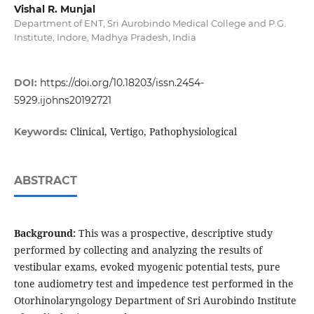
Vishal R. Munjal
Department of ENT, Sri Aurobindo Medical College and P.G.
Institute, Indore, Madhya Pradesh, India
DOI:
https://doi.org/10.18203/issn.2454-
5929.ijohns20192721
Clinical, Vertigo, Pathophysiological
Keywords:
ABSTRACT
Background:
This was a prospective, descriptive study
performed by collecting and analyzing the results of
vestibular exams, evoked myogenic potential tests, pure
tone audiometry test and impedence test performed in the
Otorhinolaryngology Department of Sri Aurobindo Institute