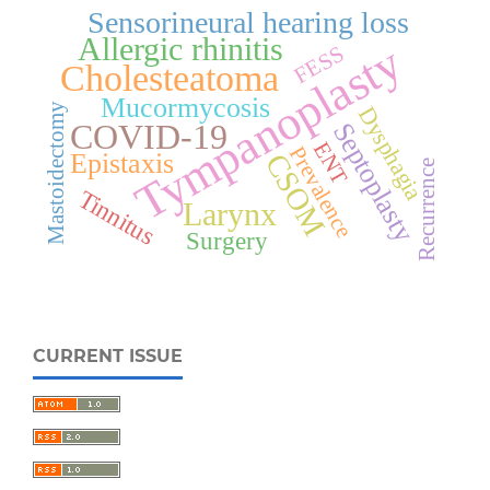
Sensorineural hearing loss
Allergic rhinitis
Tympanoplasty
FESS
Cholesteatoma
Mucormycosis
Mastoidectomy
Dysphagia
COVID-19
Septoplasty
ENT
Prevalence
Epistaxis
CSOM
Recurrence
Tinnitus
Larynx
Surgery
CURRENT ISSUE