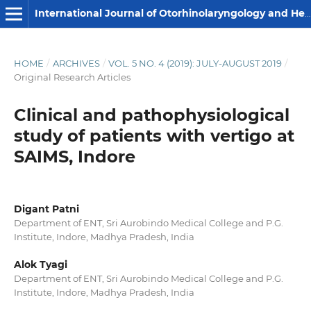
International Journal of Otorhinolaryngology and Head and Neck Surgery
HOME
/
ARCHIVES
/
VOL. 5 NO. 4 (2019): JULY-AUGUST 2019
/
Original Research Articles
Clinical and pathophysiological
study of patients with vertigo at
SAIMS, Indore
Digant Patni
Department of ENT, Sri Aurobindo Medical College and P.G.
Institute, Indore, Madhya Pradesh, India
Alok Tyagi
Department of ENT, Sri Aurobindo Medical College and P.G.
Institute, Indore, Madhya Pradesh, India