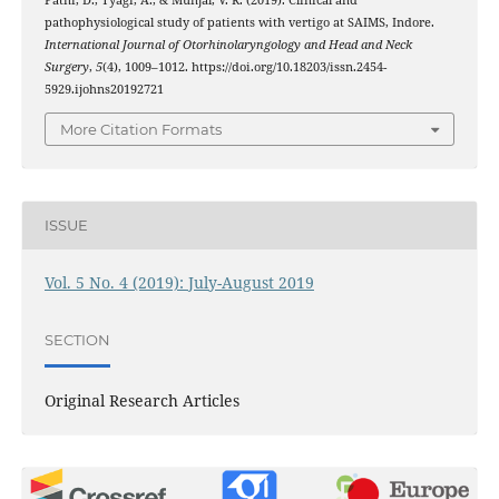
Patni, D., Tyagi, A., & Munjal, V. R. (2019). Clinical and
pathophysiological study of patients with vertigo at SAIMS, Indore.
International Journal of Otorhinolaryngology and Head and Neck
Surgery
,
5
(4), 1009–1012. https://doi.org/10.18203/issn.2454-
5929.ijohns20192721
More Citation Formats
ISSUE
Vol. 5 No. 4 (2019): July-August 2019
SECTION
Original Research Articles