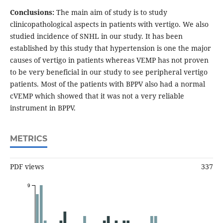
Conclusions:
The main aim of study is to study
clinicopathological aspects in patients with vertigo. We also
studied incidence of SNHL in our study. It has been
established by this study that hypertension is one the major
causes of vertigo in patients whereas VEMP has not proven
to be very beneficial in our study to see peripheral vertigo
patients. Most of the patients with BPPV also had a normal
cVEMP which showed that it was not a very reliable
instrument in BPPV.
METRICS
PDF views
337
9