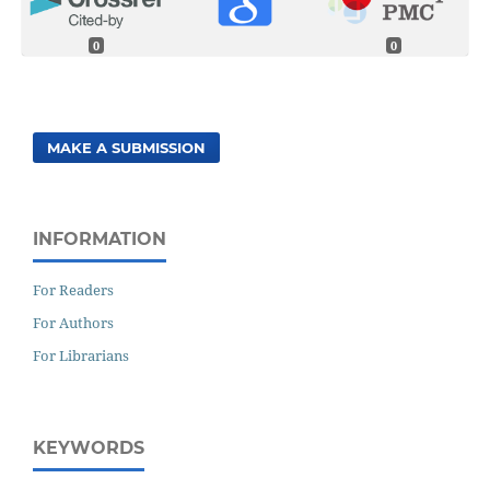
0
0
MAKE A SUBMISSION
INFORMATION
For Readers
For Authors
For Librarians
KEYWORDS