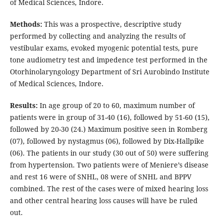
of Medical Sciences, Indore.
Methods:
This was a prospective, descriptive study
performed by collecting and analyzing the results of
vestibular exams, evoked myogenic potential tests, pure
tone audiometry test and impedence test performed in the
Otorhinolaryngology Department of Sri Aurobindo Institute
of Medical Sciences, Indore.
Results:
In age group of 20 to 60, maximum number of
patients were in group of 31-40 (16), followed by 51-60 (15),
followed by 20-30 (24.) Maximum positive seen in Romberg
(07), followed by nystagmus (06), followed by Dix-Hallpike
(06). The patients in our study (30 out of 50) were suffering
from hypertension. Two patients were of Meniere’s disease
and rest 16 were of SNHL, 08 were of SNHL and BPPV
combined. The rest of the cases were of mixed hearing loss
and other central hearing loss causes will have be ruled
out.