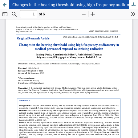
Changes in the hearing threshold using high frequency audiometry in medical personnel exposed to ionizing radiation