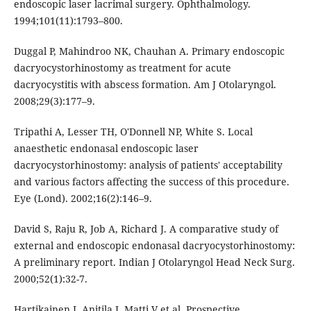
endoscopic laser lacrimal surgery. Ophthalmology.
1994;101(11):1793–800.
Duggal P, Mahindroo NK, Chauhan A. Primary endoscopic
dacryocystorhinostomy as treatment for acute
dacryocystitis with abscess formation. Am J Otolaryngol.
2008;29(3):177–9.
Tripathi A, Lesser TH, O'Donnell NP, White S. Local
anaesthetic endonasal endoscopic laser
dacryocystorhinostomy: analysis of patients' acceptability
and various factors affecting the success of this procedure.
Eye (Lond). 2002;16(2):146–9.
David S, Raju R, Job A, Richard J. A comparative study of
external and endoscopic endonasal dacryocystorhinostomy:
A preliminary report. Indian J Otolaryngol Head Neck Surg.
2000;52(1):32-7.
Hartikainen J, Anitila J, Matti V et al. Prospective