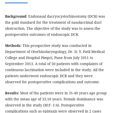
Background:
Endonasal dacryocystorhinostomy (DCR) was
the gold standard for the treatment of nasolacrimal duct
obstruction. The objective of the study was to assess the
postoperative outcomes of endoscopic DCR.
Methods:
This prospective study was conducted in
Department of Otorhinolaryngology, Dr. D. Y. Patil Medical
College and Hospital Pimpri, Pune from July 2011 to
September 2013. A total of 50 patients with complaints of
continuous lacrimation were included in the study. All the
patients underwent endoscopic DCR and they were
observed for postoperative complications and outcome.
Results:
Most of the patients were in 31-40 years age group
with the mean age of 33.18 years. Female dominance was
observed in the study (M:F- 1:4). Postoperative
complications such as epistaxis were observed in 2 cases