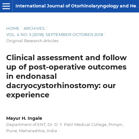
International Journal of Otorhinolaryngology and Head and Neck Surgery
HOME
/
ARCHIVES
/
VOL. 4 NO. 5 (2018): SEPTEMBER-OCTOBER 2018
/
Original Research Articles
Clinical assessment and follow
up of post-operative outcomes
in endonasal
dacryocystorhinostomy: our
experience
Mayur H. Ingale
Department of ENT, Dr. D. Y. Patil Medical College, Pimpri,
Pune, Maharashtra, India