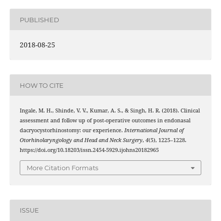
PUBLISHED
2018-08-25
HOW TO CITE
Ingale, M. H., Shinde, V. V., Kumar, A. S., & Singh, H. R. (2018). Clinical
assessment and follow up of post-operative outcomes in endonasal
dacryocystorhinostomy: our experience.
International Journal of
Otorhinolaryngology and Head and Neck Surgery
,
4
(5), 1225–1228.
https://doi.org/10.18203/issn.2454-5929.ijohns20182965
More Citation Formats
ISSUE