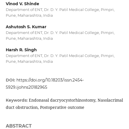
Vinod V. Shinde
Department of ENT, Dr. D. Y. Patil Medical College, Pimpri,
Pune, Maharashtra, India
Ashutosh S. Kumar
Department of ENT, Dr. D. Y. Patil Medical College, Pimpri,
Pune, Maharashtra, India
Harsh R. Singh
Department of ENT, Dr. D. Y. Patil Medical College, Pimpri,
Pune, Maharashtra, India
DOI:
https://doi.org/10.18203/issn.2454-
5929.ijohns20182965
Endonasal dacryocystorhinostomy, Nasolacrimal
Keywords:
duct obstruction, Postoperative outcome
ABSTRACT