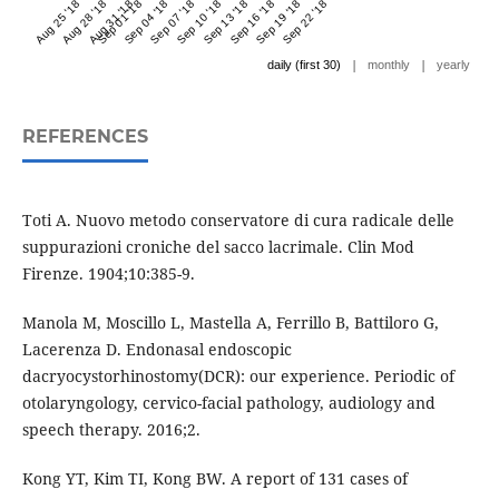
Aug 25 '18
Aug 28 '18
Aug 31 '18
Sep 01 '18
Sep 04 '18
Sep 07 '18
Sep 10 '18
Sep 13 '18
Sep 16 '18
Sep 19 '18
Sep 22 '18
|
|
daily (first 30)
monthly
yearly
REFERENCES
Toti A. Nuovo metodo conservatore di cura radicale delle
suppurazioni croniche del sacco lacrimale. Clin Mod
Firenze. 1904;10:385-9.
Manola M, Moscillo L, Mastella A, Ferrillo B, Battiloro G,
Lacerenza D. Endonasal endoscopic
dacryocystorhinostomy(DCR): our experience. Periodic of
otolaryngology, cervico-facial pathology, audiology and
speech therapy. 2016;2.
Kong YT, Kim TI, Kong BW. A report of 131 cases of