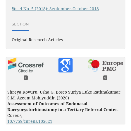
Vol. 4 No. 5 (2018): September-October 2018
SECTION
Original Research Articles
1
0
Shreya Kovuru, Usha G, Bosco Suriya Luke Rathnakumar,
S.M. Azeem Mohiyuddin (2026)
Assessment of Outcomes of Endonasal
Dacryocystorhinostomy in a Tertiary Referral Center.
Cureus,
10.7759/cureus.105621