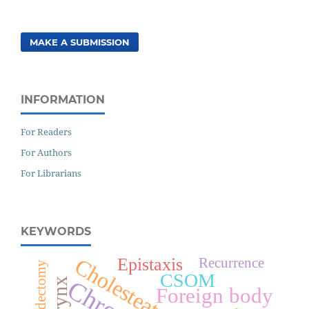
MAKE A SUBMISSION
INFORMATION
For Readers
For Authors
For Librarians
KEYWORDS
Cholesteatoma
Epistaxis
Recurrence
Mastoidectomy
CSOM
Larynx
Foreign body