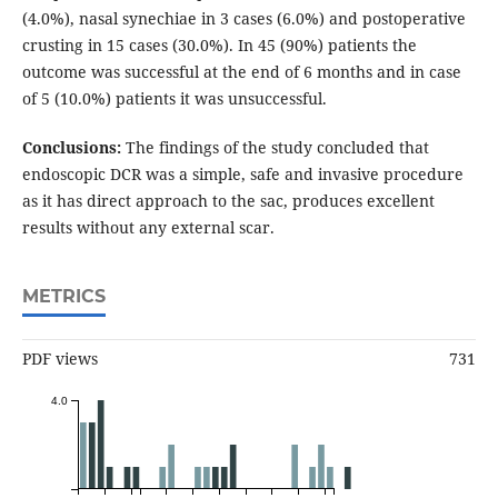
(4.0%), nasal synechiae in 3 cases (6.0%) and postoperative
crusting in 15 cases (30.0%). In 45 (90%) patients the
outcome was successful at the end of 6 months and in case
of 5 (10.0%) patients it was unsuccessful.
Conclusions:
The findings of the study concluded that
endoscopic DCR was a simple, safe and invasive procedure
as it has direct approach to the sac, produces excellent
results without any external scar.
METRICS
PDF views
731
4.0