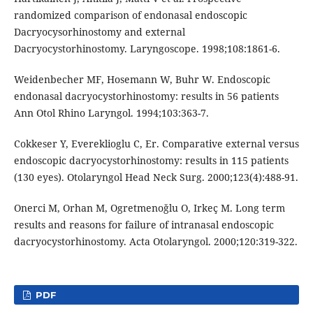
randomized comparison of endonasal endoscopic
Dacryocysorhinostomy and external
Dacryocystorhinostomy. Laryngoscope. 1998;108:1861-6.
Weidenbecher MF, Hosemann W, Buhr W. Endoscopic
endonasal dacryocystorhinostomy: results in 56 patients
Ann Otol Rhino Laryngol. 1994;103:363-7.
Cokkeser Y, Evereklioglu C, Er. Comparative external versus
endoscopic dacryocystorhinostomy: results in 115 patients
(130 eyes). Otolaryngol Head Neck Surg. 2000;123(4):488-91.
Onerci M, Orhan M, Ogretmenoğlu O, Irkeç M. Long term
results and reasons for failure of intranasal endoscopic
dacryocystorhinostomy. Acta Otolaryngol. 2000;120:319-322.
PDF